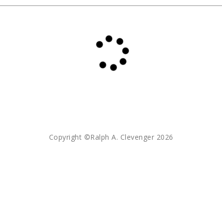
Copyright ©Ralph A. Clevenger 2026