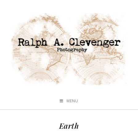
MENU
Earth