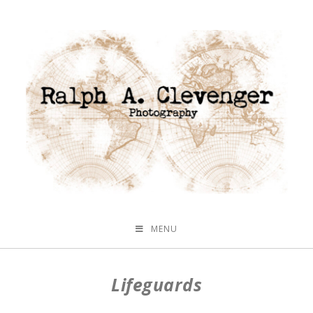
MENU
Lifeguards