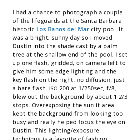
I had a chance to photograph a couple
of the lifeguards at the Santa Barbara
historic
Los Banos del Mar
city pool. It
was a bright, sunny day so I moved
Dustin into the shade cast by a palm
tree at the shallow end of the pool. I set
up one flash, gridded, on camera left to
give him some edge lighting and the
key flash on the right, no diffusion, just
a bare flash.
200 at 1/250sec, f/8,
ISO
blew out the background by about 1 2/3
stops. Overexposing the sunlit area
kept the background from looking too
busy and really helped focus the eye on
Dustin. This lighting/exposure
technique is a favorite of fashion