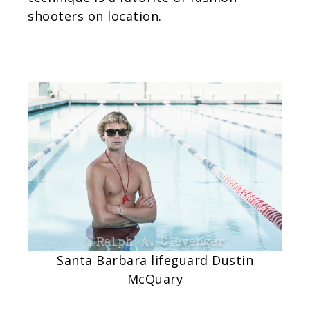
shooters on location.
Santa Barbara lifeguard Dustin
McQuar
y