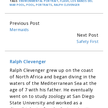
TAGS:
ENVIRONMENTAL PORTRAIT
,
FLASH
,
LOS BANOS DEL
MAR POOL
,
POOL
,
PORTRAITS
,
RALPH CLEVENGER
Previous Post
C
Mermaids
o
Next Post
n
Safety First
t
i
n
Ralph Clevenger
u
Ralph Cle­venger grew up on the coast
e
of North Africa and began div­ing in the
R
waters of the Mediter­ranean Sea at the
e
age of 7 with his father. He even­tu­ally
a
went on to study zool­ogy at San Diego
d
State Uni­ver­sity and worked as a
i