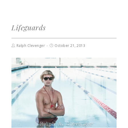
Lifeguards
Ralph Clevenger
October 21, 2013