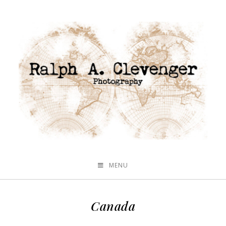
MENU
Canada