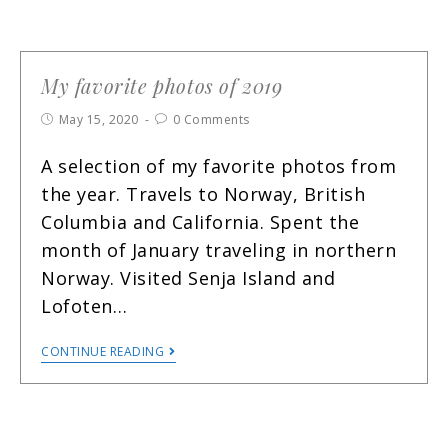
My favorite photos of 2019
May 15, 2020
0 Comments
A selection of my favorite photos from
the year. Travels to Norway, British
Columbia and California. Spent the
month of January traveling in northern
Norway. Visited Senja Island and
Lofoten…
CONTINUE READING