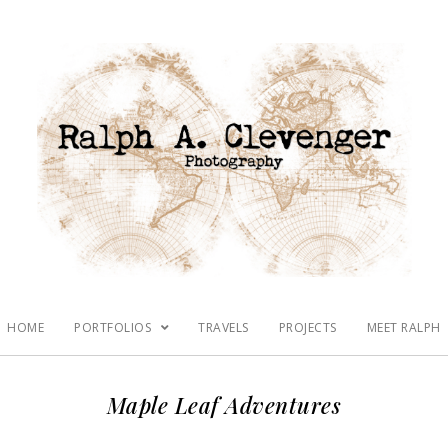
HOME
PORTFOLIOS
TRAVELS
PROJECTS
MEET RALPH
Maple Leaf Adventures