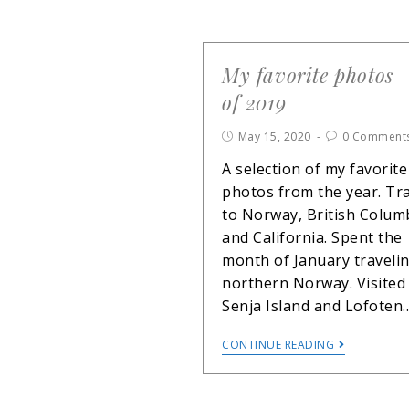
My favorite photos
of 2019
May 15, 2020
0 Comment
A selection of my favorite
photos from the year. Tr
to Norway, British Colum
and California. Spent the
month of January travelin
northern Norway. Visited
Senja Island and Lofoten
CONTINUE READING