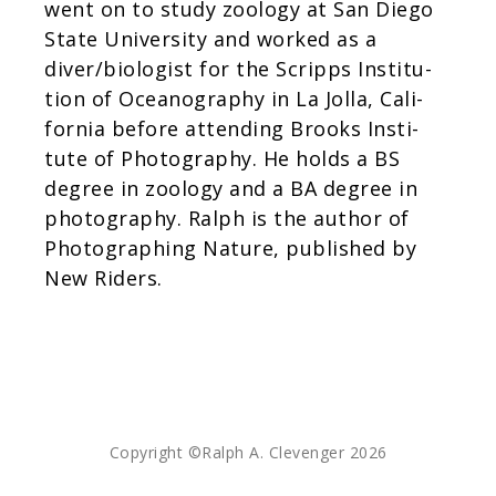
went on to study zool­ogy at San Diego
d
State Uni­ver­sity and worked as a
i
diver/biologist for the Scripps Insti­tu­
n
tion of Oceanog­ra­phy in La Jolla, Cal­i­
g
for­nia before attend­ing Brooks Insti­
tute of Pho­tog­ra­phy. He holds a BS
degree in zool­ogy and a BA degree in
pho­tog­ra­phy. Ralph is the author of
Pho­tograph­ing Nature, pub­lished by
New Riders.
Copyright ©Ralph A. Clevenger 2026