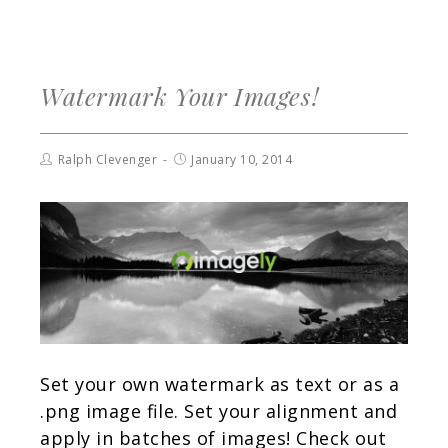
Watermark Your Images!
Ralph Clevenger
January 10, 2014
Set your own watermark as text or as a
.png image file. Set your alignment and
apply in batches of images! Check out