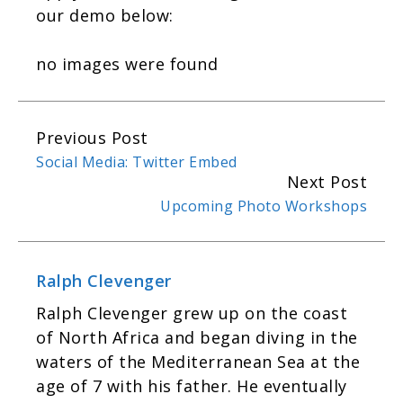
our demo below:
no images were found
Previous Post
C
Social Media: Twitter Embed
o
Next Post
n
Upcoming Photo Workshops
t
i
n
Ralph Clevenger
u
Ralph Cle­venger grew up on the coast
e
of North Africa and began div­ing in the
R
waters of the Mediter­ranean Sea at the
e
age of 7 with his father. He even­tu­ally
a