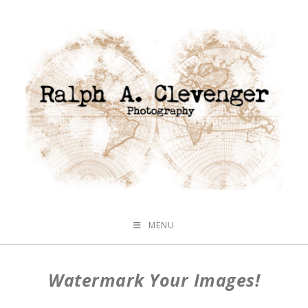
MENU
Watermark Your Images!